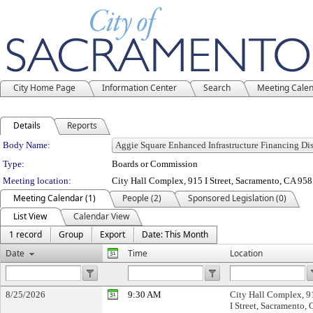
City Home Page
Information Center
Search
Meeting Cale
Details
Reports
Department Details
Body Name:
Type:
Boards or Commission
Meeting location:
City Hall Complex, 915 I Street, Sacramento, CA 95
Meeting Calendar (1)
People (2)
Sponsored Legislation (0)
List View
Calendar View
1 record
Group
Export
Date: This Month
Date
Time
Location
8/25/2026
9:30 AM
City Hall Complex, 9
I Street, Sacramento,