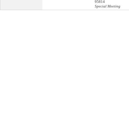
95814
Special Meeting