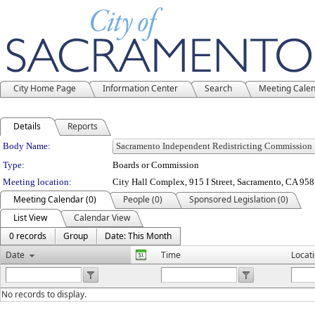
City Home Page
Information Center
Search
Meeting Cale
Details
Reports
Department Details
Body Name:
Type:
Boards or Commission
Meeting location:
City Hall Complex, 915 I Street, Sacramento, CA 95
Meeting Calendar (0)
People (0)
Sponsored Legislation (0)
List View
Calendar View
0 records
Group
Date: This Month
Date
Time
Locat
No records to display.