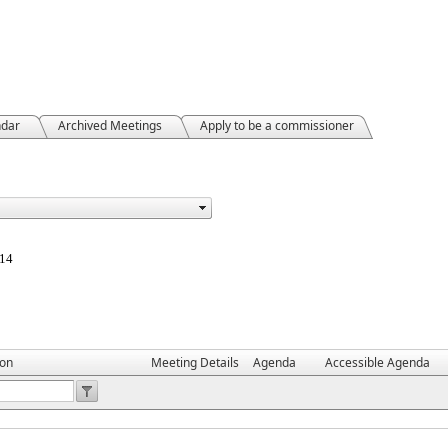
ndar
Archived Meetings
Apply to be a commissioner
814
ion
Meeting Details
Agenda
Accessible Agenda