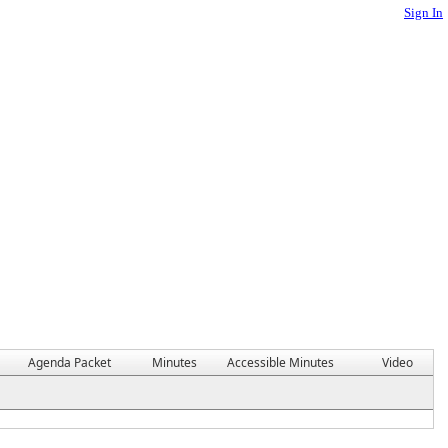
Sign In
Agenda Packet
Minutes
Accessible Minutes
Video