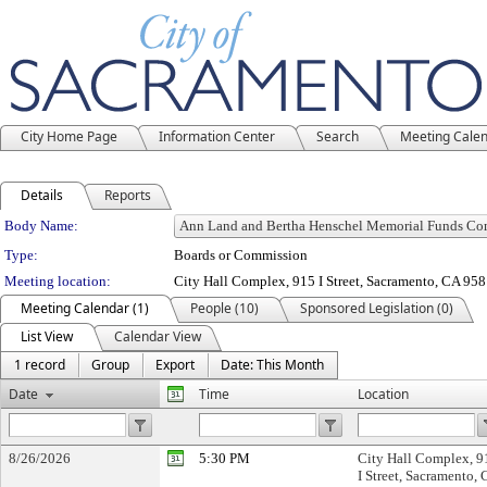
City Home Page
Information Center
Search
Meeting Cale
Details
Reports
Department Details
Body Name:
Type:
Boards or Commission
Meeting location:
City Hall Complex, 915 I Street, Sacramento, CA 95
Meeting Calendar (1)
People (10)
Sponsored Legislation (0)
List View
Calendar View
1 record
Group
Export
Date: This Month
Date
Time
Location
8/26/2026
5:30 PM
City Hall Complex, 9
I Street, Sacramento,