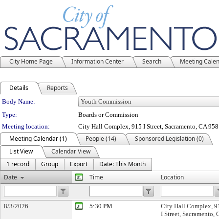
City Home Page
Information Center
Search
Meeting Cale
Details
Reports
Department Details
Body Name:
Type:
Boards or Commission
Meeting location:
City Hall Complex, 915 I Street, Sacramento, CA 95
Meeting Calendar (1)
People (14)
Sponsored Legislation (0)
List View
Calendar View
1 record
Group
Export
Date: This Month
Date
Time
Location
8/3/2026
5:30 PM
City Hall Complex, 9
I Street, Sacramento,