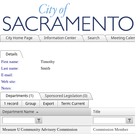
City Home Page
Information Center
Search
Meeting Cale
Details
Person Details
First name:
Timothy
Last name:
Smith
E-mail:
Web site:
Notes:
Departments (1)
Sponsored Legislation (0)
1 record
Group
Export
Term: Current
Department Name
Title
Measure U Community Advisory Commission
Commission Member