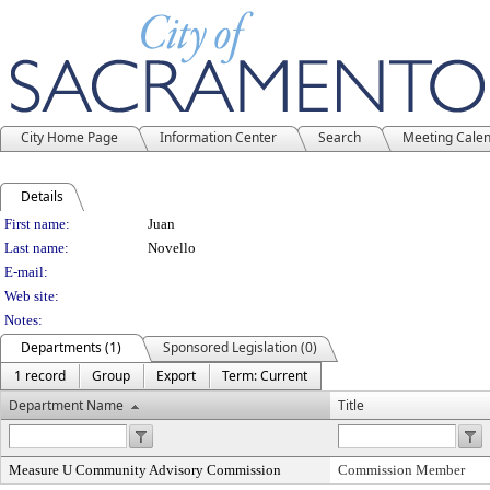
City Home Page
Information Center
Search
Meeting Cale
Details
Person Details
First name:
Juan
Last name:
Novello
E-mail:
Web site:
Notes:
Departments (1)
Sponsored Legislation (0)
1 record
Group
Export
Term: Current
Department Name
Title
Measure U Community Advisory Commission
Commission Member