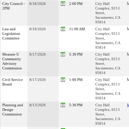
City Council -
8/18/2026
2:00 PM
City Hall
M
2PM
Complex, 915 I
Street,
Sacramento, CA
95814
Law and
8/18/2026
11:00 AM
City Hall
M
Legislation
Complex, 915 I
Committee
Street,
Sacramento, CA
95814
Measure U
8/17/2026
5:30 PM
City Hall
M
Community
Complex, 915 I
Advisory
Street,
Commission
Sacramento, CA
95814
Civil Service
8/17/2026
1:00 PM
City Hall
M
Board
Complex, 915 I
Street,
Sacramento, CA
95814
Planning and
8/13/2026
5:30 PM
City Hall
M
Design
Complex, 915 I
Commission
Street,
Sacramento, CA
95814