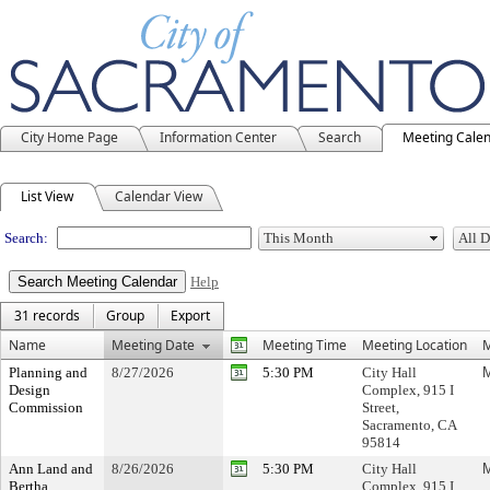
City Home Page
Information Center
Search
Meeting Cale
Meeting Calendar
List View
Calendar View
Search:
Help
31 records
Group
Export
Name
Meeting Date
Meeting Time
Meeting Location
M
Planning and
8/27/2026
5:30 PM
City Hall
M
Design
Complex, 915 I
Commission
Street,
Sacramento, CA
95814
Ann Land and
8/26/2026
5:30 PM
City Hall
M
Bertha
Complex, 915 I