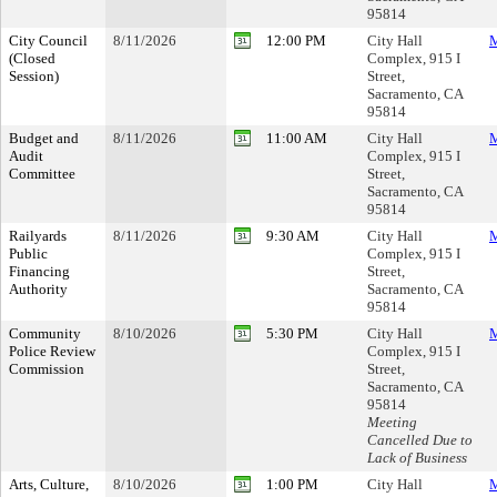
95814
City Council
8/11/2026
12:00 PM
City Hall
M
(Closed
Complex, 915 I
Session)
Street,
Sacramento, CA
95814
Budget and
8/11/2026
11:00 AM
City Hall
M
Audit
Complex, 915 I
Committee
Street,
Sacramento, CA
95814
Railyards
8/11/2026
9:30 AM
City Hall
M
Public
Complex, 915 I
Financing
Street,
Authority
Sacramento, CA
95814
Community
8/10/2026
5:30 PM
City Hall
M
Police Review
Complex, 915 I
Commission
Street,
Sacramento, CA
95814
Meeting
Cancelled Due to
Lack of Business
Arts, Culture,
8/10/2026
1:00 PM
City Hall
M