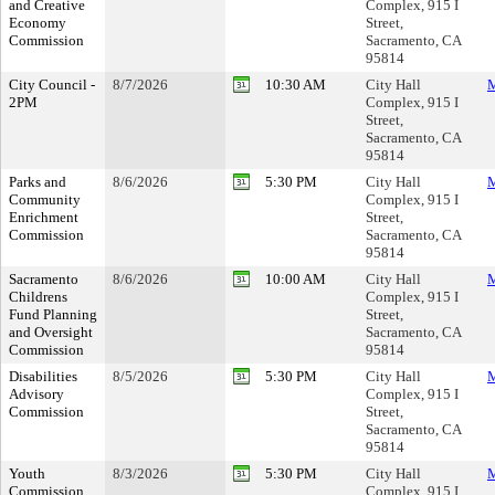
and Creative
Complex, 915 I
Economy
Street,
Commission
Sacramento, CA
95814
City Council -
8/7/2026
10:30 AM
City Hall
M
2PM
Complex, 915 I
Street,
Sacramento, CA
95814
Parks and
8/6/2026
5:30 PM
City Hall
M
Community
Complex, 915 I
Enrichment
Street,
Commission
Sacramento, CA
95814
Sacramento
8/6/2026
10:00 AM
City Hall
M
Childrens
Complex, 915 I
Fund Planning
Street,
and Oversight
Sacramento, CA
Commission
95814
Disabilities
8/5/2026
5:30 PM
City Hall
M
Advisory
Complex, 915 I
Commission
Street,
Sacramento, CA
95814
Youth
8/3/2026
5:30 PM
City Hall
M
Commission
Complex, 915 I