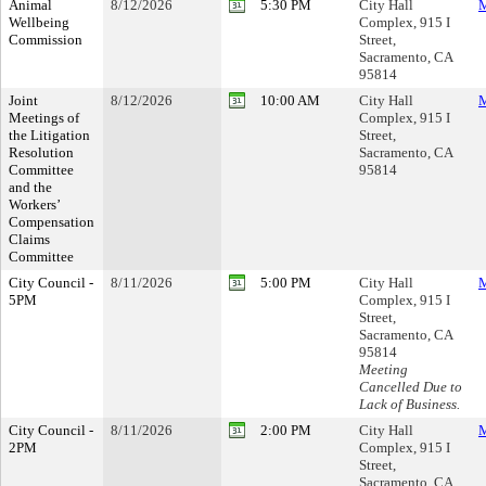
Animal
8/12/2026
5:30 PM
City Hall
M
Wellbeing
Complex, 915 I
Commission
Street,
Sacramento, CA
95814
Joint
8/12/2026
10:00 AM
City Hall
M
Meetings of
Complex, 915 I
the Litigation
Street,
Resolution
Sacramento, CA
Committee
95814
and the
Workers’
Compensation
Claims
Committee
City Council -
8/11/2026
5:00 PM
City Hall
M
5PM
Complex, 915 I
Street,
Sacramento, CA
95814
Meeting
Cancelled Due to
Lack of Business.
City Council -
8/11/2026
2:00 PM
City Hall
M
2PM
Complex, 915 I
Street,
Sacramento, CA