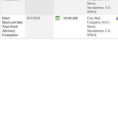
Street,
Sacramento, CA
95814
Ethel
8/3/2026
10:00 AM
City Hall
M
MacLeod Hart
Complex, 915 I
Trust Fund
Street,
Advisory
Sacramento, CA
Committee
95814