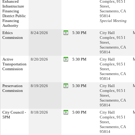
Enhanced
Complex, 915 I
Infrastructure
Street,
Financing
Sacramento, CA
District Public
95814
Financing
Special Meeting
Authority
Ethics
8/24/2026
5:30 PM
City Hall
M
Commission
Complex, 915 I
Street,
Sacramento, CA
95814
Active
8/20/2026
5:30 PM
City Hall
M
Transportation
Complex, 915 I
Commission
Street,
Sacramento, CA
95814
Preservation
8/19/2026
5:30 PM
City Hall
M
Commission
Complex, 915 I
Street,
Sacramento, CA
95814
City Council -
8/18/2026
5:00 PM
City Hall
M
5PM
Complex, 915 I
Street,
Sacramento, CA
95814