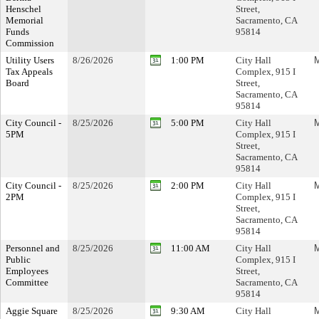
Henschel
Street,
Memorial
Sacramento, CA
Funds
95814
Commission
Utility Users
8/26/2026
1:00 PM
City Hall
M
Tax Appeals
Complex, 915 I
Board
Street,
Sacramento, CA
95814
City Council -
8/25/2026
5:00 PM
City Hall
M
5PM
Complex, 915 I
Street,
Sacramento, CA
95814
City Council -
8/25/2026
2:00 PM
City Hall
M
2PM
Complex, 915 I
Street,
Sacramento, CA
95814
Personnel and
8/25/2026
11:00 AM
City Hall
M
Public
Complex, 915 I
Employees
Street,
Committee
Sacramento, CA
95814
Aggie Square
8/25/2026
9:30 AM
City Hall
M