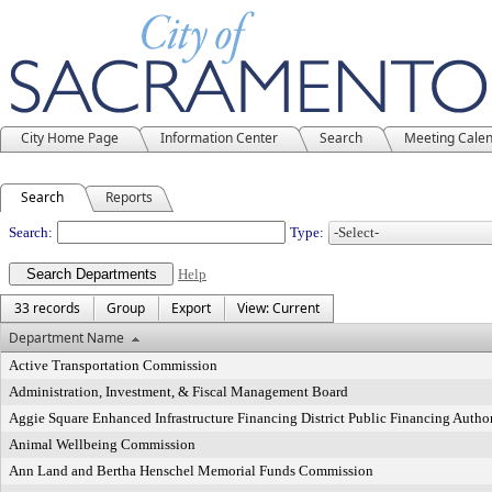
City Home Page
Information Center
Search
Meeting Cale
Search
Reports
Departments
Search:
Type:
Help
33 records
Group
Export
View: Current
Department Name
Active Transportation Commission
Administration, Investment, & Fiscal Management Board
Aggie Square Enhanced Infrastructure Financing District Public Financing Autho
Animal Wellbeing Commission
Ann Land and Bertha Henschel Memorial Funds Commission