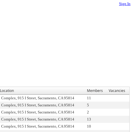
Sign In
Location
Members
Vacancies
l Complex, 915 I Street, Sacramento, CA 95814
11
l Complex, 915 I Street, Sacramento, CA 95814
5
l Complex, 915 I Street, Sacramento, CA 95814
2
l Complex, 915 I Street, Sacramento, CA 95814
13
l Complex, 915 I Street, Sacramento, CA 95814
10