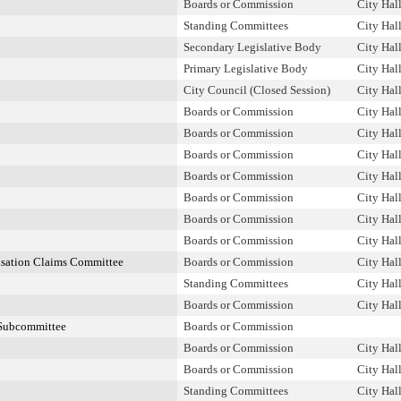
Boards or Commission
City Hal
Standing Committees
City Hal
Secondary Legislative Body
City Hal
Primary Legislative Body
City Hal
City Council (Closed Session)
City Hal
Boards or Commission
City Hal
Boards or Commission
City Hal
Boards or Commission
City Hal
Boards or Commission
City Hal
Boards or Commission
City Hal
Boards or Commission
City Hal
Boards or Commission
City Hal
nsation Claims Committee
Boards or Commission
City Hal
Standing Committees
City Hal
Boards or Commission
City Hal
Subcommittee
Boards or Commission
Boards or Commission
City Hal
Boards or Commission
City Hal
Standing Committees
City Hal