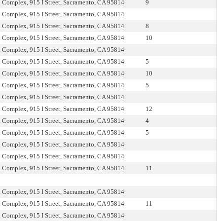
l Complex, 915 I Street, Sacramento, CA 95814
9
l Complex, 915 I Street, Sacramento, CA 95814
l Complex, 915 I Street, Sacramento, CA 95814
8
l Complex, 915 I Street, Sacramento, CA 95814
10
l Complex, 915 I Street, Sacramento, CA 95814
l Complex, 915 I Street, Sacramento, CA 95814
5
l Complex, 915 I Street, Sacramento, CA 95814
10
l Complex, 915 I Street, Sacramento, CA 95814
5
l Complex, 915 I Street, Sacramento, CA 95814
l Complex, 915 I Street, Sacramento, CA 95814
12
l Complex, 915 I Street, Sacramento, CA 95814
4
l Complex, 915 I Street, Sacramento, CA 95814
5
l Complex, 915 I Street, Sacramento, CA 95814
l Complex, 915 I Street, Sacramento, CA 95814
l Complex, 915 I Street, Sacramento, CA 95814
11
l Complex, 915 I Street, Sacramento, CA 95814
l Complex, 915 I Street, Sacramento, CA 95814
11
l Complex, 915 I Street, Sacramento, CA 95814