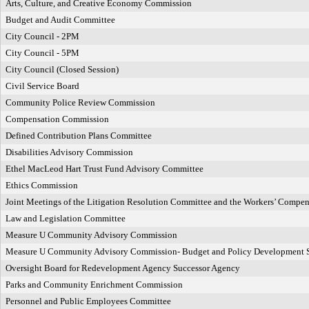
Arts, Culture, and Creative Economy Commission
Budget and Audit Committee
City Council - 2PM
City Council - 5PM
City Council (Closed Session)
Civil Service Board
Community Police Review Commission
Compensation Commission
Defined Contribution Plans Committee
Disabilities Advisory Commission
Ethel MacLeod Hart Trust Fund Advisory Committee
Ethics Commission
Joint Meetings of the Litigation Resolution Committee and the Workers’ Compe
Law and Legislation Committee
Measure U Community Advisory Commission
Measure U Community Advisory Commission- Budget and Policy Development 
Oversight Board for Redevelopment Agency Successor Agency
Parks and Community Enrichment Commission
Personnel and Public Employees Committee