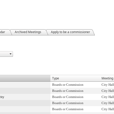
ndar
Archived Meetings
Apply to be a commissioner
Type
Meeting 
Boards or Commission
City Hal
Boards or Commission
City Hal
rity
Boards or Commission
City Hal
Boards or Commission
City Hal
Boards or Commission
City Hal