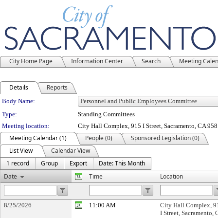
City Home Page
Information Center
Search
Meeting Cale
Details
Reports
Department Details
Body Name:
Type:
Standing Committees
Meeting location:
City Hall Complex, 915 I Street, Sacramento, CA 95
Meeting Calendar (1)
People (0)
Sponsored Legislation (0)
List View
Calendar View
1 record
Group
Export
Date: This Month
Date
Time
Location
8/25/2026
11:00 AM
City Hall Complex, 9
I Street, Sacramento,