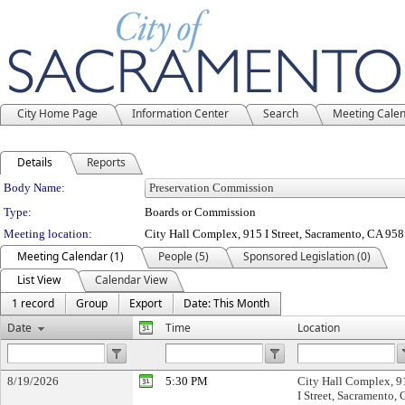
City Home Page
Information Center
Search
Meeting Cale
Details
Reports
Department Details
Body Name:
Type:
Boards or Commission
Meeting location:
City Hall Complex, 915 I Street, Sacramento, CA 95
Meeting Calendar (1)
People (5)
Sponsored Legislation (0)
List View
Calendar View
1 record
Group
Export
Date: This Month
Date
Time
Location
8/19/2026
5:30 PM
City Hall Complex, 9
I Street, Sacramento,